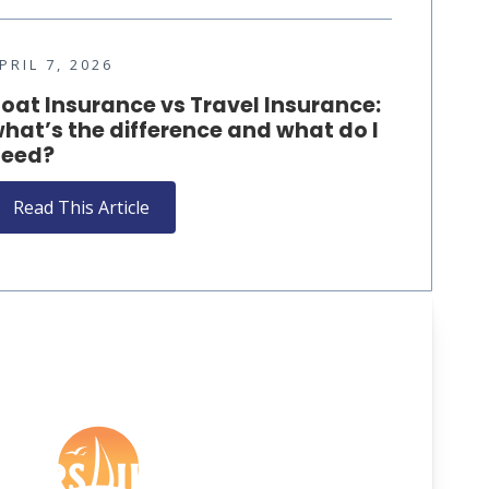
PRIL 7, 2026
oat Insurance vs Travel Insurance:
hat’s the difference and what do I
eed?
Read This Article