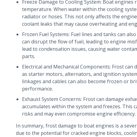
Freeze Damage to Cooling System: Boat engines re
temperature. When water within the cooling syste
radiator or hoses. This not only affects the engine’s
coolant leaks that may cause overheating and engi
Frozen Fuel Systems: Fuel lines and tanks can also
can disrupt the flow of fuel, leading to engine misfi
lead to condensation issues, causing water contam
parts.
Electrical and Mechanical Components: Frost can 
as starter motors, alternators, and ignition syste
linkages and cables can also become frozen or brit
performance.
Exhaust System Concerns: Frost can damage exhaus
accumulates within the system and freezes. This c
risks and may even compromise engine efficiency.
In summary, frost damage to boat engines is a seve
due to the potential for cracked engine blocks, coolin