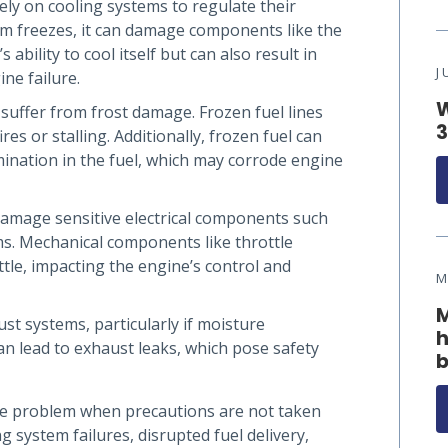
ly on cooling systems to regulate their
m freezes, it can damage components like the
 ability to cool itself but can also result in
J
ne failure.
W
 suffer from frost damage. Frozen fuel lines
3
res or stalling. Additionally, frozen fuel can
ination in the fuel, which may corrode engine
damage sensitive electrical components such
ms. Mechanical components like throttle
tle, impacting the engine’s control and
M
M
t systems, particularly if moisture
h
an lead to exhaust leaks, which pose safety
b
re problem when precautions are not taken
g system failures, disrupted fuel delivery,