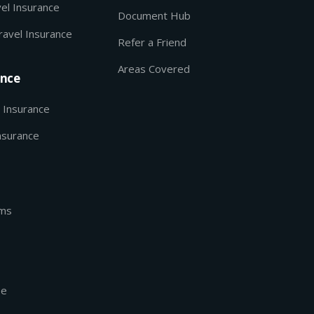
el Insurance
Document Hub
ravel Insurance
Refer a Friend
Areas Covered
ance
 Insurance
nsurance
rms
se