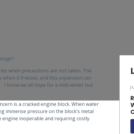
damage?
ines when precautions are not taken. The
s when it freezes, and this expansion can
I know we all hope for a mild winter but
J
R
oncern is a cracked engine block. When water
W
ting immense pressure on the block’s metal
C
he engine inoperable and requiring costly