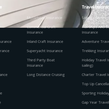
e
Travel Insura
Motorboat Insurance
Sailing Travel I
Commercial Craft
Tall Ships And Sa
Insurance
Insurance
nsurance
Inland Craft Insurance
Adventure Trave
urance
Superyacht Insurance
Trekking Insura
Third Party Boat
Holiday Travel 
Insurance
sailing)
rance
Long Distance Cruising
Charter Travel 
Top Up Cancella
ce
Sporting Holida
e
Gap Year Travel