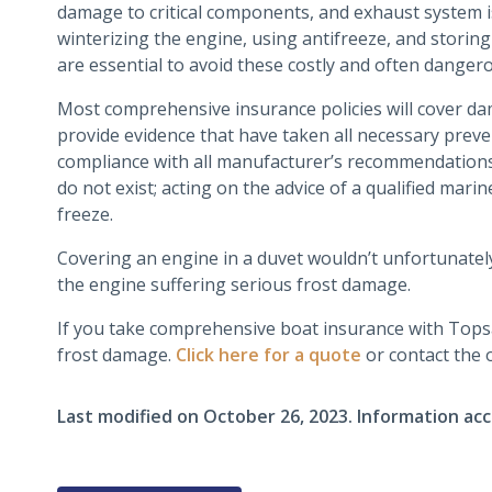
damage to critical components, and exhaust system i
winterizing the engine, using antifreeze, and storing
are essential to avoid these costly and often danger
Most comprehensive insurance policies will cover dam
provide evidence that have taken all necessary preven
compliance with all manufacturer’s recommendatio
do not exist; acting on the advice of a qualified mari
freeze.
Covering an engine in a duvet wouldn’t unfortunately
the engine suffering serious frost damage.
If you take comprehensive boat insurance with Topsai
frost damage.
Click here for a quote
or contact the o
Last modified on
October 26, 2023
.
Information acc