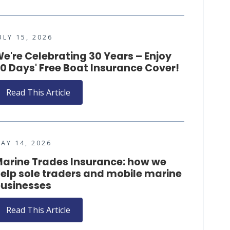
ULY 15, 2026
e're Celebrating 30 Years – Enjoy
0 Days' Free Boat Insurance Cover!
Read This Article
AY 14, 2026
arine Trades Insurance: how we
elp sole traders and mobile marine
usinesses
Read This Article