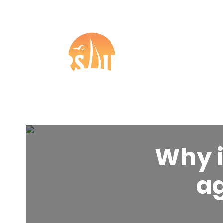
+44 (0) 1273 57 37 27

Boat Insurance
Tr
Other
Partners
Why i
ag