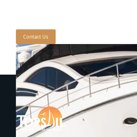
one of the team today
Contact Us