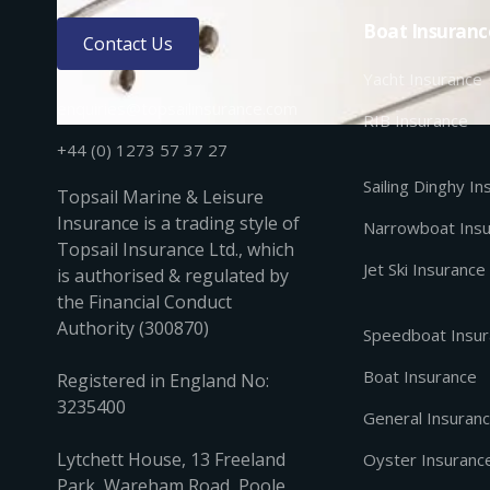
Boat Insuranc
Contact Us
Yacht Insurance
enquiries@topsailinsurance.com
RIB Insurance
+44 (0) 1273 57 37 27
Sailing Dinghy I
Topsail Marine & Leisure
Insurance is a trading style of
Narrowboat Ins
Topsail Insurance Ltd., which
Jet Ski Insurance
is authorised & regulated by
the Financial Conduct
Authority (300870)
Speedboat Insu
Boat Insurance
Registered in England No:
3235400
General Insuran
Lytchett House, 13 Freeland
Oyster Insuranc
Park, Wareham Road, Poole,