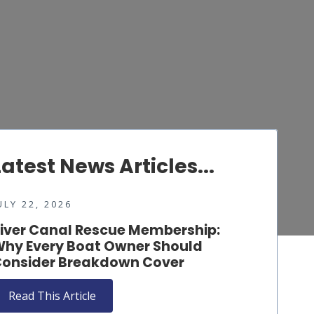
Latest News Articles...
ULY 22, 2026
iver Canal Rescue Membership:
hy Every Boat Owner Should
onsider Breakdown Cover
Read This Article