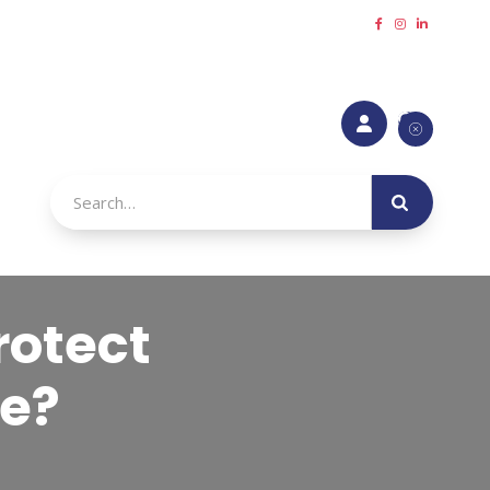
Request a callback
Refer a Friend
Make a payment





urance

rotect
ge?