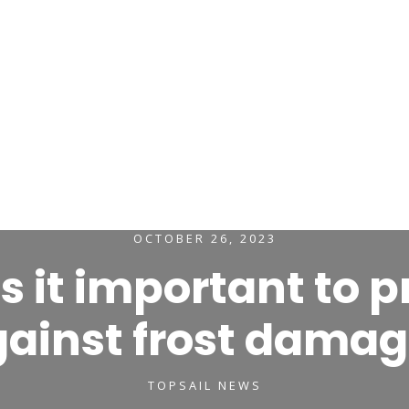

avel Insurance
Marine Trades Insurance
Leisure Ins
Claims & Complaints
About Us
Contact
OCTOBER 26, 2023
s it important to p
ainst frost dama
TOPSAIL NEWS