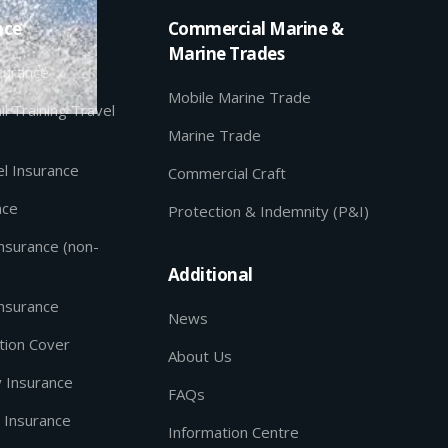
nce
Commercial Marine &
Marine Trades
nsurance
Mobile Marine Trade
il Training Travel
Marine Trade
l Insurance
Commercial Craft
nce
Protection & Indemnity (P&I)
Insurance (non-
Additional
Insurance
News
tion Cover
About Us
y Insurance
FAQs
 Insurance
Information Centre