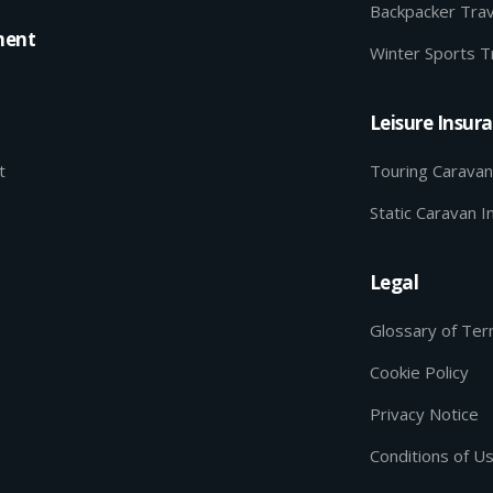
Backpacker Trav
ment
Winter Sports T
Leisure Insur
t
Touring Caravan
Static Caravan I
Legal
Glossary of Te
Cookie Policy
Privacy Notice
Conditions of U