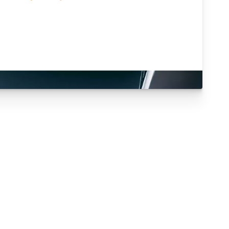
Are you an existing
customer?
ogin Here
