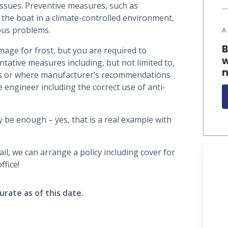
ssues. Preventive measures, such as
 the boat in a climate-controlled environment,
ous problems.
A
B
age for frost, but you are required to
w
tative measures including, but not limited to,
n
ns or where manufacturer’s recommendations
ne engineer including the correct use of anti-
 be enough – yes, that is a real example with
l, we can arrange a policy including cover for
ffice!
urate as of this date.