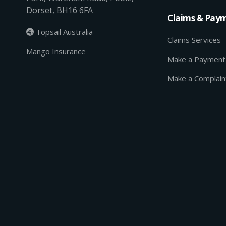
Dorset, BH16 6FA
Claims & Pay
Topsail Australia

Claims Services
Mango Insurance
Make a Payment
Make a Complain