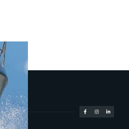


