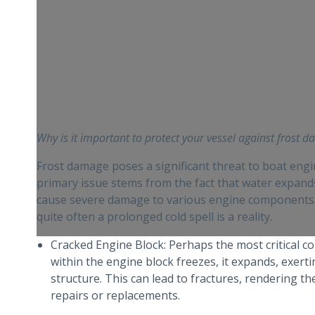
Why is it important to protect your vessel against frost 
Frost damage poses a significant threat to boat eng
primary issue stems from the fact that water expand
cause severe damage to various engine components. 
quite often a prolonged cold spell is a reality.
Cracked Engine Block: Perhaps the most critical c
within the engine block freezes, it expands, exer
structure. This can lead to fractures, rendering t
repairs or replacements.