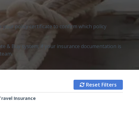
our policy certificate to confirm which policy
te & Buy system; if your insurance documentation is
 team.
Reset Filters

Travel Insurance