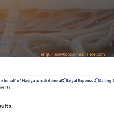
licy wordings and accompanying documents. You can refer to y
ere if you have purchased your insurance via our online Quo
ceived your policy documents via email from a member of our
to you, please contact
enquiries@topsailinsurance.com
.
on behalf of Navigators & General)
Legal Expenses
Sailing 
uments
sults.