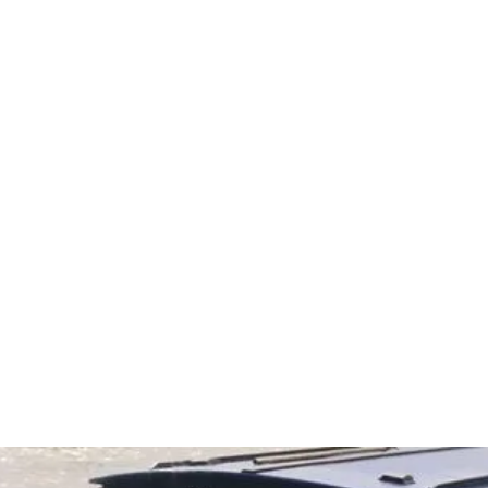
ments with
...