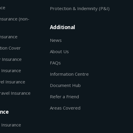
nce
Protection & Indemnity (P&I)
Insurance (non-
Additional
Insurance
News
tion Cover
About Us
y Insurance
FAQs
 Insurance
Information Centre
el Insurance
Document Hub
ravel Insurance
Refer a Friend
Areas Covered
ance
 Insurance