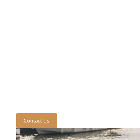
Need to speak to us?
Discuss your require
one of the team today
Contact Us