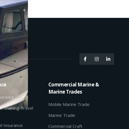



nce
Commercial Marine &
Marine Trades
nsurance
Mobile Marine Trade
il Training Travel
Marine Trade
l Insurance
Commercial Craft