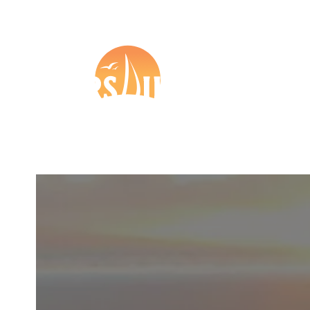
+44 (0) 1273 57 37 27

Boat Insurance
Tr
Other
Partners