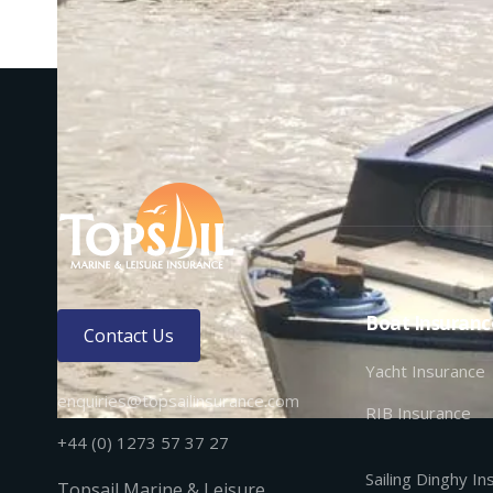
Boat Insuranc
Contact Us
Yacht Insurance
enquiries@topsailinsurance.com
RIB Insurance
+44 (0) 1273 57 37 27
Sailing Dinghy I
Topsail Marine & Leisure