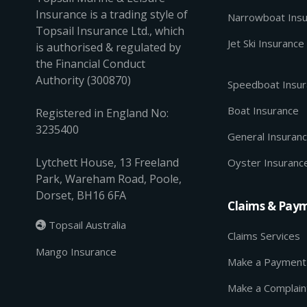
Insurance is a trading style of
Narrowboat Ins
Topsail Insurance Ltd., which
Jet Ski Insurance
is authorised & regulated by
the Financial Conduct
Authority (300870)
Speedboat Insu
Boat Insurance
Registered in England No:
3235400
General Insuran
Lytchett House, 13 Freeland
Oyster Insuranc
Park, Wareham Road, Poole,
Dorset, BH16 6FA
Claims & Pay
Topsail Australia

Claims Services
Mango Insurance
Make a Payment
Make a Complain