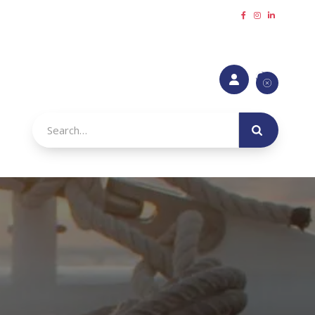
Request a callback
Refer a Friend
Make a payment





urance
