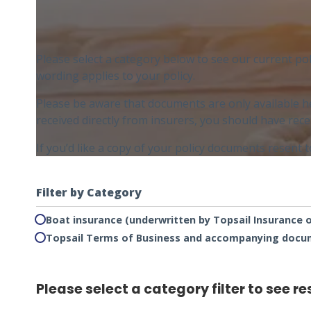
Please select a category below to see our current po
wording applies to your policy.
Please be aware that documents are only available h
received directly from insurers, you should have re
If you’d like a copy of your policy documents resent 
Filter by Category
Boat insurance (underwritten by Topsail Insurance 
Topsail Terms of Business and accompanying doc
Please select a category filter to see re