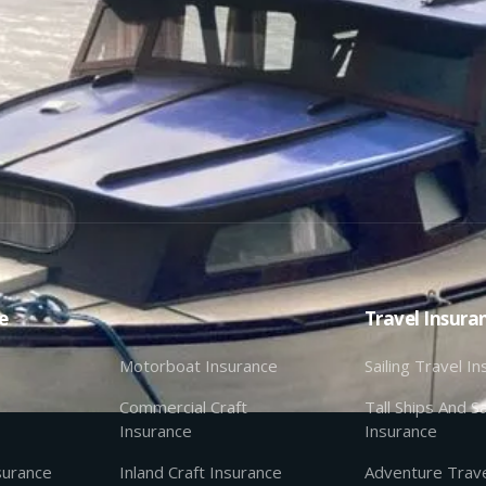
e
Travel Insura
Motorboat Insurance
Sailing Travel I
Commercial Craft
Tall Ships And Sa
Insurance
Insurance
nsurance
Inland Craft Insurance
Adventure Trave