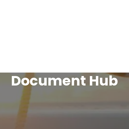

avel Insurance
Marine Trades Insurance
Leisure Ins
Claims & Complaints
About Us
Contact
Document Hub