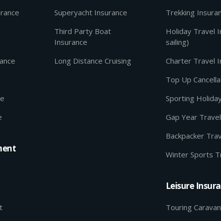
urance
Superyacht Insurance
Trekking Insura
Third Party Boat
Holiday Travel 
Insurance
sailing)
rance
Long Distance Cruising
Charter Travel 
Top Up Cancella
ce
Sporting Holida
e
Gap Year Travel
Backpacker Trav
ment
Winter Sports T
Leisure Insur
t
Touring Caravan