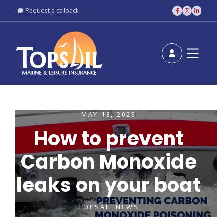
Request a callback





MAY 18, 2023
How to prevent
Carbon Monoxide
leaks on your boat
TOPSAIL NEWS