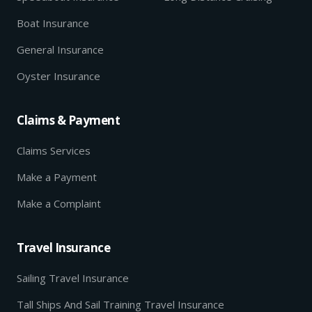
Boat Insurance
General Insurance
Oyster Insurance
Claims & Payment
Claims Services
Make a Payment
Make a Complaint
Travel Insurance
Sailing Travel Insurance
Tall Ships And Sail Training Travel Insurance