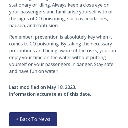
stationary or idling. Always keep a close eye on
your passengers and familiarise yourself with of
the signs of CO poisoning, such as headaches,
nausea, and confusion.
Remember, prevention is absolutely key when it
comes to CO poisoning. By taking the necessary
precautions and being aware of the risks, you can
enjoy your time on the water without putting
yourself or your passengers in danger. Stay safe
and have fun on water!
Last modified on
May 18, 2023
.
Information accurate as of this date.
< Back To News