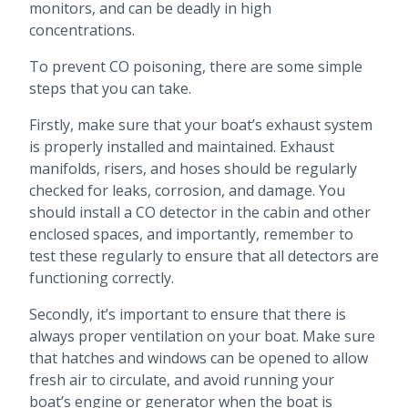
monitors, and can be deadly in high
concentrations.
To prevent CO poisoning, there are some simple
steps that you can take.
Firstly, make sure that your boat’s exhaust system
is properly installed and maintained. Exhaust
manifolds, risers, and hoses should be regularly
checked for leaks, corrosion, and damage. You
should install a CO detector in the cabin and other
enclosed spaces, and importantly, remember to
test these regularly to ensure that all detectors are
functioning correctly.
Secondly, it’s important to ensure that there is
always proper ventilation on your boat. Make sure
that hatches and windows can be opened to allow
fresh air to circulate, and avoid running your
boat’s engine or generator when the boat is