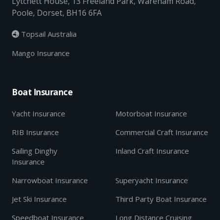
Lytchett House, 13 Freeland Park, Wareham Road,
Poole, Dorset, BH16 6FA
Topsail Australia

Mango Insurance
Boat Insurance
Yacht Insurance
Motorboat Insurance
RIB Insurance
Commercial Craft Insurance
Sailing Dinghy
Inland Craft Insurance
Insurance
Narrowboat Insurance
Superyacht Insurance
Jet Ski Insurance
Third Party Boat Insurance
Speedboat Insurance
Long Distance Cruising