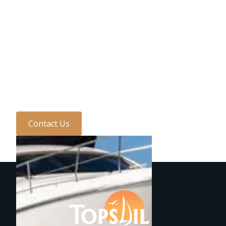
Need to speak to us?
Discuss your requirements
with one of the team
today...
Contact Us