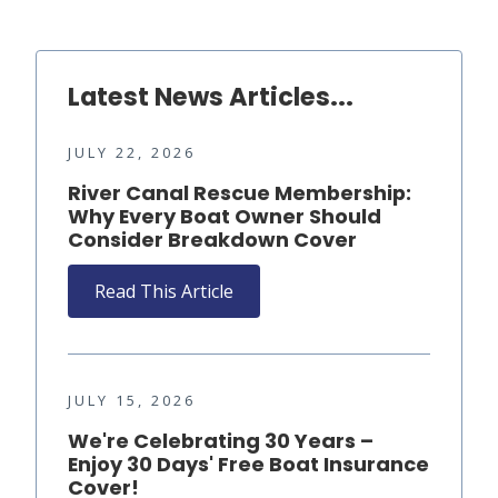
Latest News Articles...
JULY 22, 2026
River Canal Rescue Membership:
Why Every Boat Owner Should
Consider Breakdown Cover
Read This Article
JULY 15, 2026
We're Celebrating 30 Years –
Enjoy 30 Days' Free Boat Insurance
Cover!