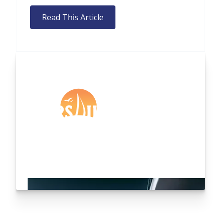
Read This Article
Are you an existing
customer?
Login Here
