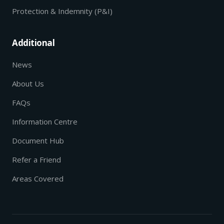
Protection & Indemnity (P&I)
Additional
News
About Us
FAQs
Information Centre
Document Hub
Refer a Friend
Areas Covered