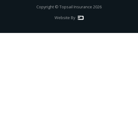
Copyright © Topsail Insurance
2026
Website By