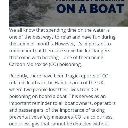
We all know that spending time on the water is
one of the best ways to relax and have fun during
the summer months. However, it’s important to
remember that there are some hidden dangers
that come with boating – one of them being
Carbon Monoxide (CO) poisoning.
Recently, there have been tragic reports of CO-
related deaths in the Hamble area of the UK,
where two people lost their lives from CO
poisoning on board a boat. This serves as an
important reminder to all boat owners, operators
and passengers, of the importance of taking
preventative safety measures. CO is a colourless,
odourless gas that cannot be detected without