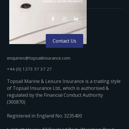



Contact Us
enquiries@topsailinsurance.com
+44 (0) 1273 57 37 27
Topsail Marine & Leisure Insurance is a trading style
of Topsail Insurance Ltd., which is authorised &
regulated by the Financial Conduct Authority
(300870)
Registered in England No: 3235400