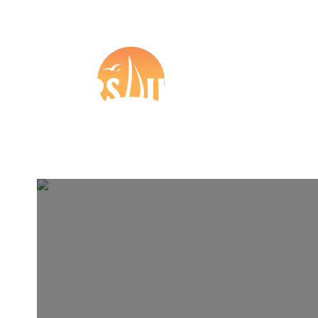
+44 (0) 1273 57 37 27

Boat Insurance
Tr
Other
Partners