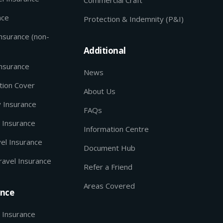
nce
Protection & Indemnity (P&I)
Insurance (non-
Additional
Insurance
News
tion Cover
About Us
y Insurance
FAQs
 Insurance
Information Centre
el Insurance
Document Hub
ravel Insurance
Refer a Friend
Areas Covered
ance
 Insurance