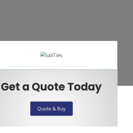
Get a Quote Today
Quote & Buy