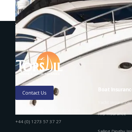
Boat Insuranc
Contact Us
Yacht Insurance
enquiries@topsailinsurance.com
RIB Insurance
+44 (0) 1273 57 37 27
Sailing Dinghy I