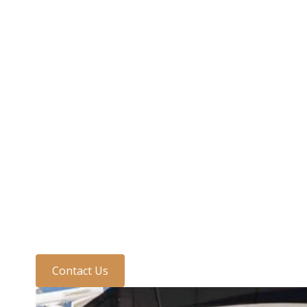
Need to speak to us?
Discuss your require
one of the team today
Contact Us