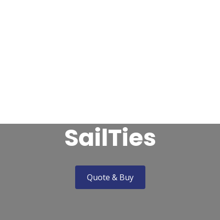

avel Insurance
Marine Trades Insurance
Leisure Ins
Claims & Complaints
About Us
Contact
SailTies
Quote & Buy