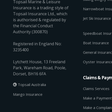
Topsail Marine & Leisure
Insurance is a trading style of
Narrowboat Ins
Topsail Insurance Ltd., which
Jet Ski Insurance
is authorised & regulated by
the Financial Conduct
Authority (300870)
Speedboat Insu
Boat Insurance
Registered in England No:
3235400
General Insuran
Lytchett House, 13 Freeland
Oyster Insuranc
Park, Wareham Road, Poole,
Dorset, BH16 6FA
Claims & Pay
Topsail Australia

Claims Services
Mango Insurance
Make a Payment
Make a Complain