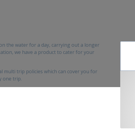
 on the water for a day, carrying out a longer
tion, we have a product to cater for your
 multi trip policies which can cover you for
 one trip.