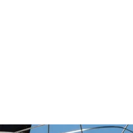
ments with
...