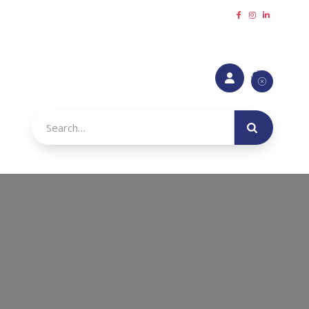
Request a callback
Refer a Friend
Make a payment





urance
