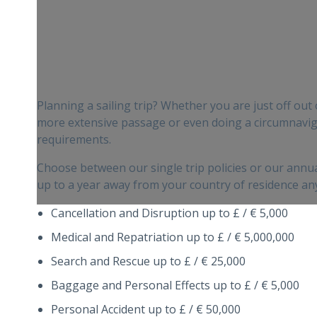
Planning a sailing trip? Whether you are just off out
more extensive passage or even doing a circumnaviga
requirements.
Choose between our single trip policies or our annual
up to a year away from your country of residence any
Cancellation and Disruption up to £ / € 5,000
Medical and Repatriation up to £ / € 5,000,000
Search and Rescue up to £ / € 25,000
Baggage and Personal Effects up to £ / € 5,000
Personal Accident up to £ / € 50,000