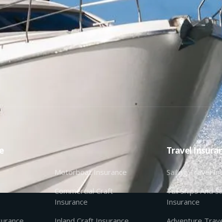
e
Travel Insura
Motorboat Insurance
Sailing Travel I
Commercial Craft
Tall Ships And Sa
Insurance
Insurance
nsurance
Inland Craft Insurance
Adventure Trave