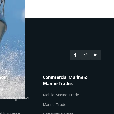



nce
Commercial Marine &
Marine Trades
nsurance
Mobile Marine Trade
il Training Travel
Marine Trade
l Insurance
Commercial Craft