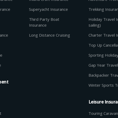
urance
Superyacht Insurance
Trekking Insura
Third Party Boat
Holiday Travel 
Insurance
sailing)
rance
Long Distance Cruising
Charter Travel 
Top Up Cancella
ce
Sporting Holida
e
Gap Year Travel
Backpacker Trav
ment
Winter Sports T
Leisure Insur
t
Touring Caravan