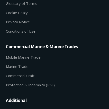
Glossary of Terms
Cookie Policy
Privacy Notice
Conditions of Use
Commercial Marine & Marine Trades
Mobile Marine Trade
Marine Trade
Commercial Craft
Protection & Indemnity (P&I)
Additional