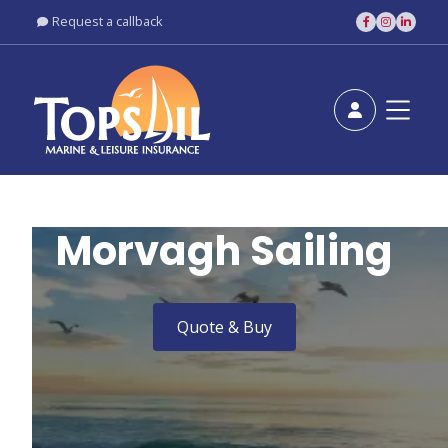
Request a callback





Morvagh Sailing
Quote & Buy