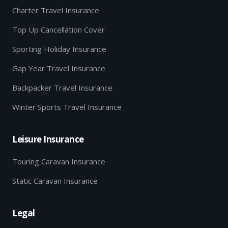
Charter Travel Insurance
Top Up Cancellation Cover
Sporting Holiday Insurance
Gap Year Travel Insurance
Backpacker Travel Insurance
Winter Sports Travel Insurance
Leisure Insurance
Touring Caravan Insurance
Static Caravan Insurance
Legal