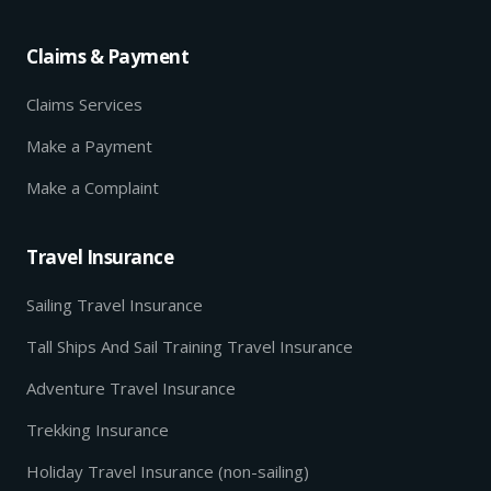
Claims & Payment
Claims Services
Make a Payment
Make a Complaint
Travel Insurance
Sailing Travel Insurance
Tall Ships And Sail Training Travel Insurance
Adventure Travel Insurance
Trekking Insurance
Holiday Travel Insurance (non-sailing)