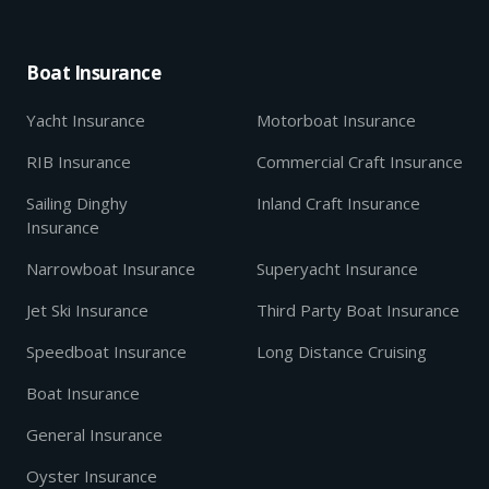
Boat Insurance
Yacht Insurance
Motorboat Insurance
RIB Insurance
Commercial Craft Insurance
Sailing Dinghy
Inland Craft Insurance
Insurance
Narrowboat Insurance
Superyacht Insurance
Jet Ski Insurance
Third Party Boat Insurance
Speedboat Insurance
Long Distance Cruising
Boat Insurance
General Insurance
Oyster Insurance