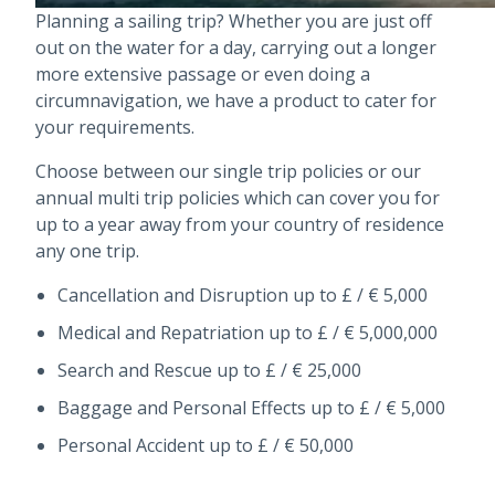
Planning a sailing trip? Whether you are just off
out on the water for a day, carrying out a longer
more extensive passage or even doing a
circumnavigation, we have a product to cater for
your requirements.
Choose between our single trip policies or our
annual multi trip policies which can cover you for
up to a year away from your country of residence
any one trip.
Cancellation and Disruption up to £ / € 5,000
Medical and Repatriation up to £ / € 5,000,000
Search and Rescue up to £ / € 25,000
Baggage and Personal Effects up to £ / € 5,000
Personal Accident up to £ / € 50,000