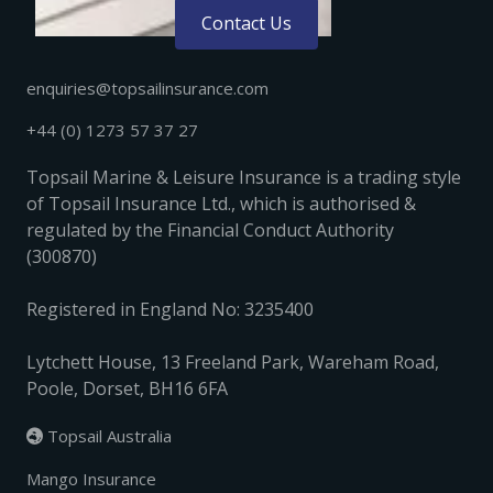
Contact Us
enquiries@topsailinsurance.com
+44 (0) 1273 57 37 27
Topsail Marine & Leisure Insurance is a trading style
of Topsail Insurance Ltd., which is authorised &
regulated by the Financial Conduct Authority
(300870)
Registered in England No: 3235400
Lytchett House, 13 Freeland Park, Wareham Road,
Poole, Dorset, BH16 6FA
Topsail Australia

Mango Insurance