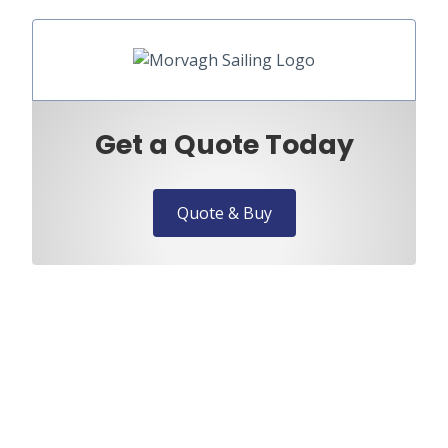
Get a Quote Today
Quote & Buy
Need to speak to us?
Discuss your requirements