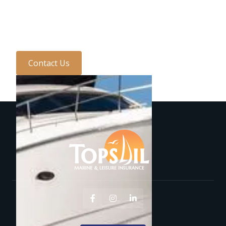
with one of the team
today...
Contact Us


