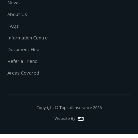
News
About Us
FAQs
Information Centre
Document Hub
Refer a Friend
Areas Covered
Copyright © Topsail Insurance
2026
Website By