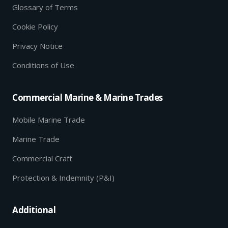
Glossary of Terms
Cookie Policy
Privacy Notice
Conditions of Use
Commercial Marine & Marine Trades
Mobile Marine Trade
Marine Trade
Commercial Craft
Protection & Indemnity (P&I)
Additional