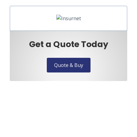
Get a Quote Today
Quote & Buy
Need to speak to us?
Discuss your requirements