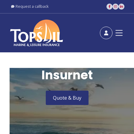
Request a callback





Insurnet
Quote & Buy