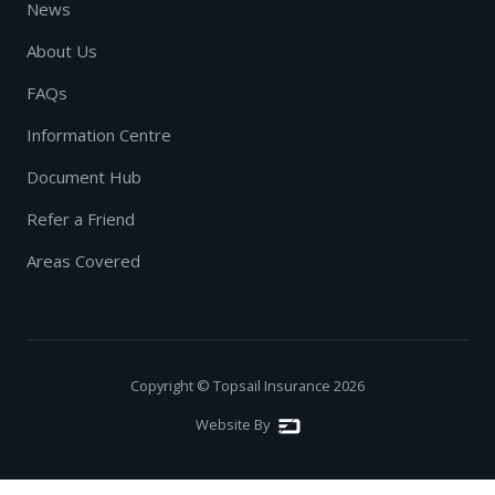
News
About Us
FAQs
Information Centre
Document Hub
Refer a Friend
Areas Covered
Copyright © Topsail Insurance
2026
Website By