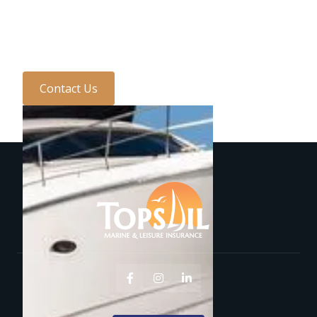
with one of the team
today...
Contact Us


