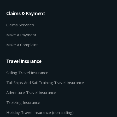
Claims & Payment
Claims Services
Make a Payment
Make a Complaint
Travel Insurance
Sailing Travel Insurance
Tall Ships And Sail Training Travel Insurance
Adventure Travel Insurance
Trekking Insurance
Holiday Travel Insurance (non-sailing)