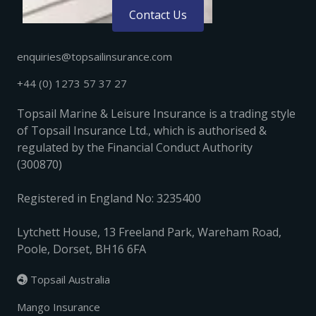
Contact Us
enquiries@topsailinsurance.com
+44 (0) 1273 57 37 27
Topsail Marine & Leisure Insurance is a trading style
of Topsail Insurance Ltd., which is authorised &
regulated by the Financial Conduct Authority
(300870)
Registered in England No: 3235400
Lytchett House, 13 Freeland Park, Wareham Road,
Poole, Dorset, BH16 6FA
Topsail Australia

Mango Insurance