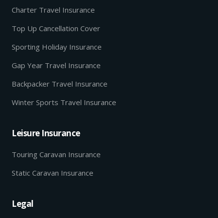
Charter Travel Insurance
Top Up Cancellation Cover
Sporting Holiday Insurance
Gap Year Travel Insurance
Backpacker Travel Insurance
Winter Sports Travel Insurance
Leisure Insurance
Touring Caravan Insurance
Static Caravan Insurance
Legal