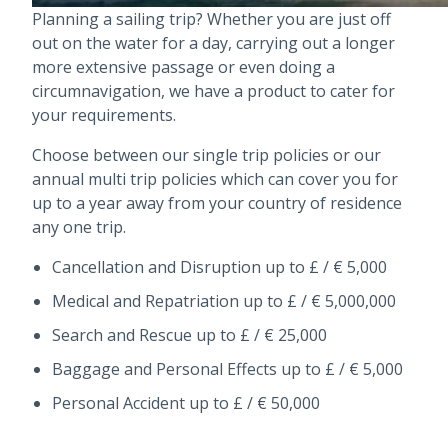
Planning a sailing trip? Whether you are just off
out on the water for a day, carrying out a longer
more extensive passage or even doing a
circumnavigation, we have a product to cater for
your requirements.
Choose between our single trip policies or our
annual multi trip policies which can cover you for
up to a year away from your country of residence
any one trip.
Cancellation and Disruption up to £ / € 5,000
Medical and Repatriation up to £ / € 5,000,000
Search and Rescue up to £ / € 25,000
Baggage and Personal Effects up to £ / € 5,000
Personal Accident up to £ / € 50,000