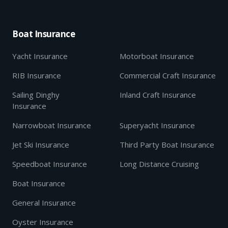
Boat Insurance
Yacht Insurance
Motorboat Insurance
RIB Insurance
Commercial Craft Insurance
Sailing Dinghy
Inland Craft Insurance
Insurance
Narrowboat Insurance
Superyacht Insurance
Jet Ski Insurance
Third Party Boat Insurance
Speedboat Insurance
Long Distance Cruising
Boat Insurance
General Insurance
Oyster Insurance